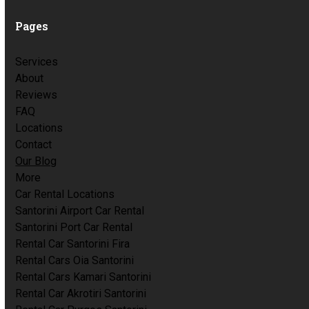
Pages
Services
About
Reviews
FAQ
Locations
Contact
Our Blog
More
Car Rental Locations
Santorini Airport Car Rental
Santorini Port Car Rental
Rental Car Santorini Fira
Rental Cars Oia Santorini
Rental Cars Kamari Santorini
Rental Car Akrotiri Santorini