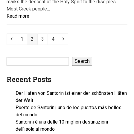
marks the descent of the Holy Spirit to the disciples.
Most Greek people…
Read more
Previous
Page
Page
Page
Page
Next
1
2
3
4
Search
Recent Posts
Der Hafen von Santorin ist einer der schönsten Häfen
der Welt
Puerto de Santorini, uno de los puertos más bellos
del mundo.
Santorini è una delle 10 migliori destinazioni
dell’isola al mondo