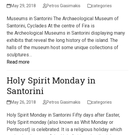
May 29, 2018
Petros Giasimakis
categories
Museums in Santorini The Archaeological Museum of
Santorini, Cyclades At the centre of Fira is
the Archeological Museums in Santorini displaying many
exhibits that reveal the long history of the island. The
halls of the museum host some unique collections of
sculptures…
Read more
Holy Spirit Monday in
Santorini
May 26, 2018
Petros Giasimakis
categories
Holy Spirit Monday in Santorini Fifty days after Easter,
Holy Spirit monday (also known as Whit Monday or
Pentecost) is celebrated. It is a religious holiday which