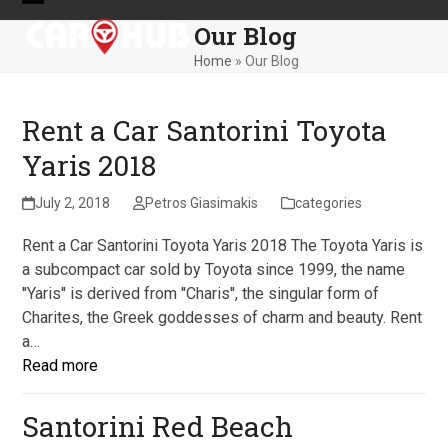
Skip
Open
Close
Our Blog
to
mobile
mobile
content
Home
»
Our Blog
menu
menu
Rent a Car Santorini Toyota
Yaris 2018
July 2, 2018
Petros Giasimakis
categories
Rent a Car Santorini Toyota Yaris 2018 The Toyota Yaris is
a subcompact car sold by Toyota since 1999, the name
''Yaris'' is derived from ''Charis'', the singular form of
Charites, the Greek goddesses of charm and beauty. Rent
a…
Read more
Santorini Red Beach