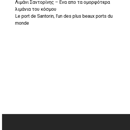
Λιμάνι Σαντορίνης – Ενα απο τα ομορφότερα
λιμάνια του κόσμου
Le port de Santorin, l’un des plus beaux ports du
monde