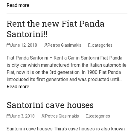
Read more
Rent the new Fiat Panda
Santorini!!
June 12, 2018
Petros Giasimakis
categories
Fiat Panda Santorini – Rent a Car in Santorini Fiat Panda
is city car which manufactured from the Italian automobile
Fiat, now it is on the 3rd generation. In 1980 Fiat Panda
introduced its first generation and was producted until…
Read more
Santorini cave houses
June 3, 2018
Petros Giasimakis
categories
Santorini cave houses Thira's cave houses is also known