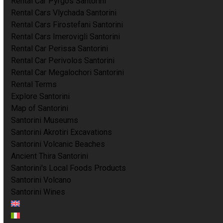
Rental Car Pyrgos Santorini
Rental Cars Vlychada Santorini
Rental Cars Firostefani Santorini
Rental Cars Imerovigli Santorini
Rental Car Perissa Santorini
Rental Car Perivolos Santorini
Rental Car Megalochori Santorini
Rental Terms
Explore Santorini
Map of Santorini
Santorini Museums
Santorini Akrotiri Excavations
Santorini Volcanic Beaches
Ancient Thira Santorini
Santorini's Local Foods Products
Santorini Volcano
Santorini Wines