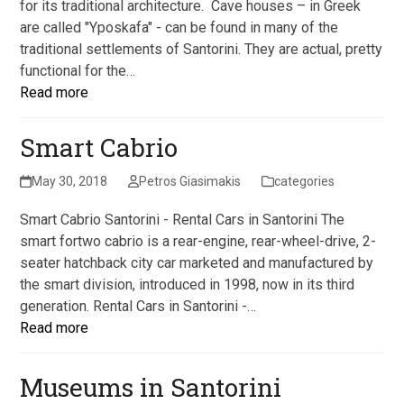
for its traditional architecture. Cave houses – in Greek
are called "Yposkafa" - can be found in many of the
traditional settlements of Santorini. They are actual, pretty
functional for the…
Read more
Smart Cabrio
May 30, 2018
Petros Giasimakis
categories
Smart Cabrio Santorini - Rental Cars in Santorini The
smart fortwo cabrio is a rear-engine, rear-wheel-drive, 2-
seater hatchback city car marketed and manufactured by
the smart division, introduced in 1998, now in its third
generation. Rental Cars in Santorini -…
Read more
Museums in Santorini