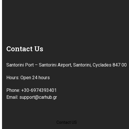
Contact Us
Santorini Port – Santorini Airport, Santorini, Cyclades 847 00
Hours: Open 24 hours
Phone: +30-6974393401
Email: support@carhub.gr
Contact US