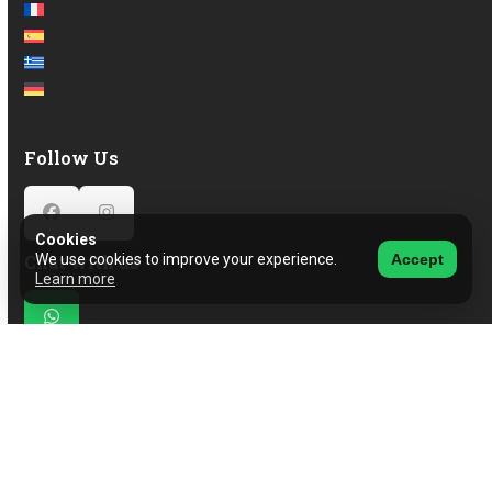
Follow Us
Facebook
Instagram
Cookies
Chat with us
We use cookies to improve your experience.
Accept
Learn more
Whatsapp
© 2026 CarHub
View our Privacy & Cookie Policy.