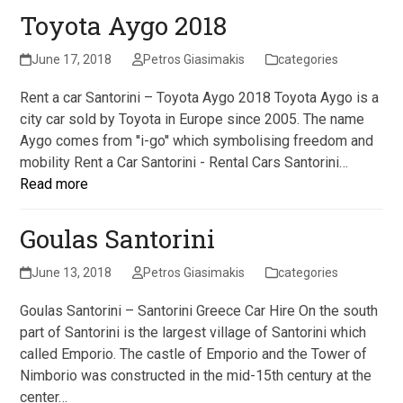
Toyota Aygo 2018
June 17, 2018
Petros Giasimakis
categories
Rent a car Santorini – Toyota Aygo 2018 Toyota Aygo is a
city car sold by Toyota in Europe since 2005. The name
Aygo comes from ''i-go'' which symbolising freedom and
mobility Rent a Car Santorini - Rental Cars Santorini…
Read more
Goulas Santorini
June 13, 2018
Petros Giasimakis
categories
Goulas Santorini – Santorini Greece Car Hire On the south
part of Santorini is the largest village of Santorini which
called Emporio. The castle of Emporio and the Tower of
Nimborio was constructed in the mid-15th century at the
center…