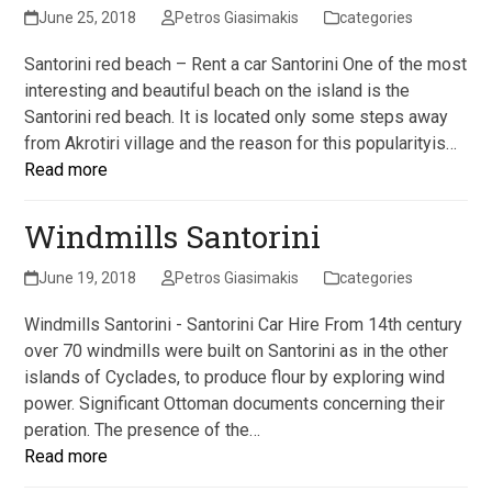
June 25, 2018
Petros Giasimakis
categories
Santorini red beach – Rent a car Santorini One of the most
interesting and beautiful beach on the island is the
Santorini red beach. It is located only some steps away
from Akrotiri village and the reason for this popularityis…
Read more
Windmills Santorini
June 19, 2018
Petros Giasimakis
categories
Windmills Santorini - Santorini Car Hire From 14th century
over 70 windmills were built on Santorini as in the other
islands of Cyclades, to produce flour by exploring wind
power. Significant Ottoman documents concerning their
peration. The presence of the…
Read more